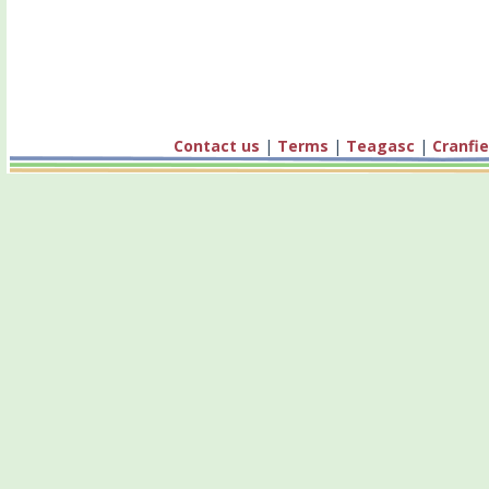
Contact us
|
Terms
|
Teagasc
|
Cranfie